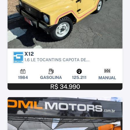
X12
1.6 LE TOCANTINS CAPOTA DE...
1984
GASOLINA
125.211
MANUAL
R$ 34.990