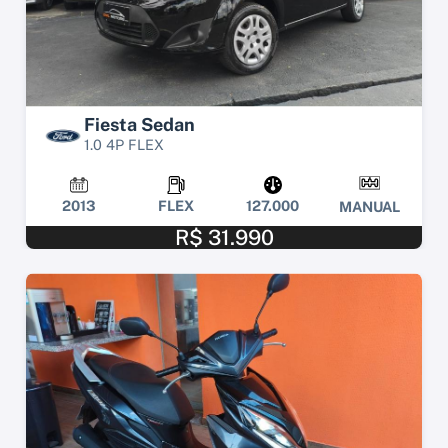
Fiesta Sedan
1.0 4P FLEX
2013
FLEX
127.000
MANUAL
R$ 31.990