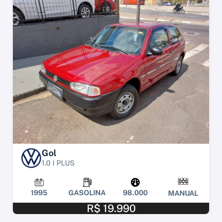
Gol
1.0 I PLUS
1995
GASOLINA
98.000
MANUAL
R$ 19.990