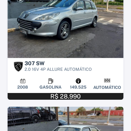
307 SW
2.0 16V 4P ALLURE AUTOMÁTICO
2008
GASOLINA
149.525
AUTOMÁTICO
R$ 28.990