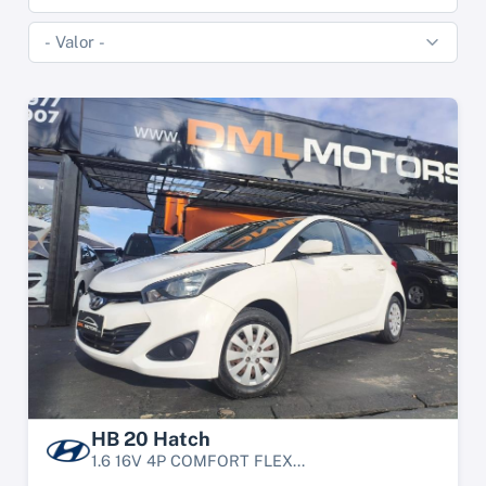
HB 20 Hatch
1.6 16V 4P COMFORT FLEX...