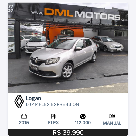
Logan
1.6 4P FLEX EXPRESSION
2015
FLEX
112.000
MANUAL
R$ 39.990