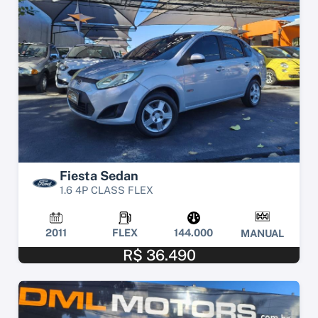
Fiesta Sedan
1.6 4P CLASS FLEX
2011
FLEX
144.000
MANUAL
R$ 36.490