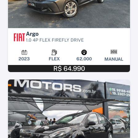
Argo
1.0 4P FLEX FIREFLY DRIVE
2023
FLEX
62.000
MANUAL
R$ 64.990