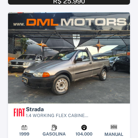
R$ 25.990
Strada
1.4 WORKING FLEX CABINE...
1999
GASOLINA
104.000
MANUAL