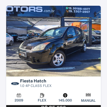
Fiesta Hatch
1.0 4P CLASS FLEX
2009
FLEX
145.000
MANUAL