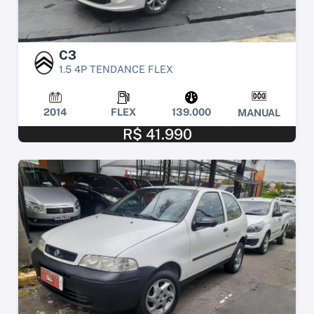
C3
1.5 4P TENDANCE FLEX
2014
FLEX
139.000
MANUAL
R$ 41.990