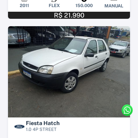
2011
FLEX
150.000
MANUAL
R$ 21.990
Fiesta Hatch
1.0 4P STREET