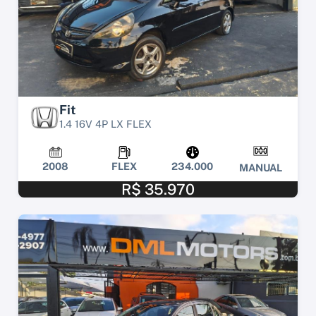
Fit
1.4 16V 4P LX FLEX
2008
FLEX
234.000
MANUAL
R$ 35.970