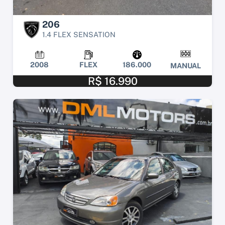
206
1.4 FLEX SENSATION
2008
FLEX
186.000
MANUAL
R$ 16.990