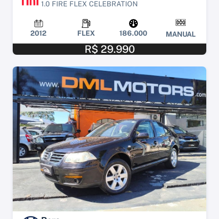
1.0 FIRE FLEX CELEBRATION
2012
FLEX
186.000
MANUAL
R$ 29.990