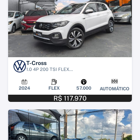
T-Cross
1.0 4P 200 TSI FLEX...
2024
FLEX
57.000
AUTOMÁTICO
R$ 117.970