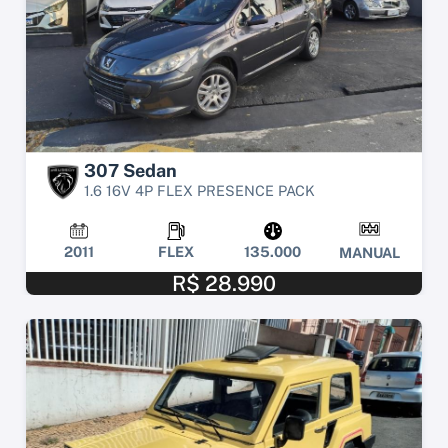
307 Sedan
1.6 16V 4P FLEX PRESENCE PACK
2011
FLEX
135.000
MANUAL
R$ 28.990