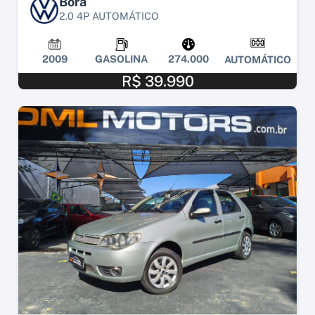
Bora
2.0 4P AUTOMÁTICO
2009
GASOLINA
274.000
AUTOMÁTICO
R$ 39.990