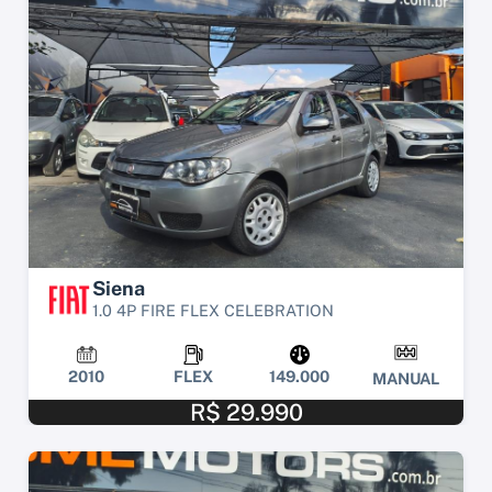
Siena
1.0 4P FIRE FLEX CELEBRATION
2010
FLEX
149.000
MANUAL
R$ 29.990