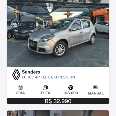
Sandero
1.0 16V 4P FLEX EXPRESSION
2014
FLEX
168.000
MANUAL
R$ 32.990