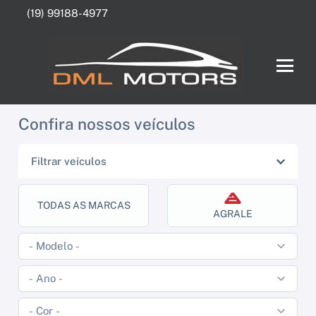
(19) 99188-4977
Confira nossos veículos
Filtrar veículos
TODAS AS MARCAS
AGRALE