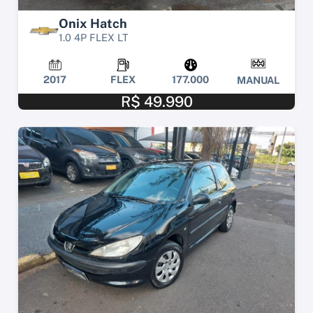
Onix Hatch
1.0 4P FLEX LT
2017
FLEX
177.000
MANUAL
R$ 49.990