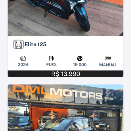
Elite 125
2024
FLEX
19.000
MANUAL
R$ 13.990