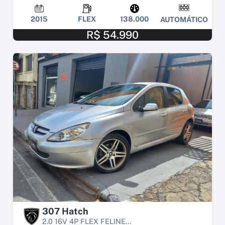
2015
FLEX
138.000
AUTOMÁTICO
R$ 54.990
307 Hatch
2.0 16V 4P FLEX FELINE...