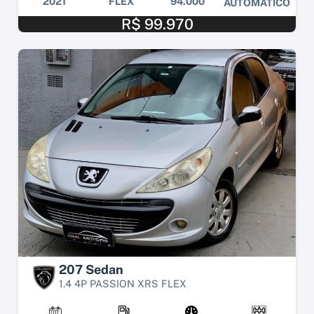
2021
FLEX
94.000
AUTOMÁTICO
R$ 99.970
207 Sedan
1.4 4P PASSION XRS FLEX