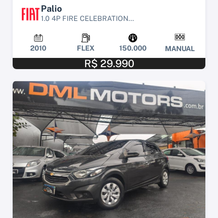
Palio
1.0 4P FIRE CELEBRATION...
2010
FLEX
150.000
MANUAL
R$ 29.990