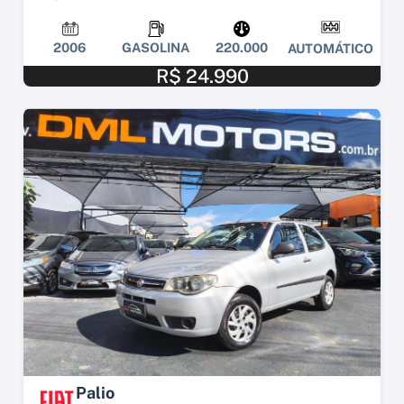
2006
GASOLINA
220.000
AUTOMÁTICO
R$ 24.990
Palio