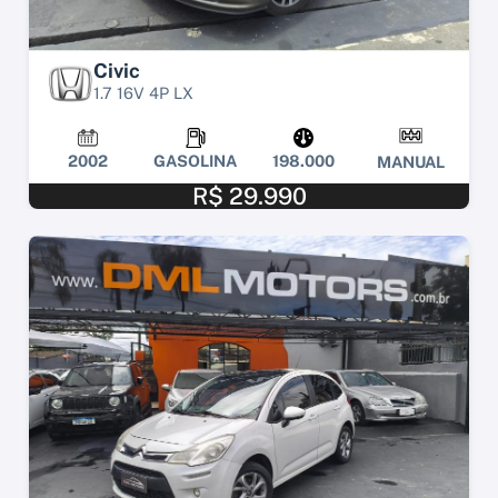
Civic
1.7 16V 4P LX
2002
GASOLINA
198.000
MANUAL
R$ 29.990