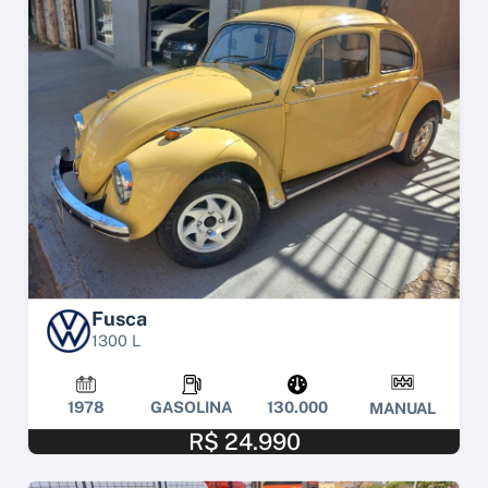
Fusca
1300 L
1978
GASOLINA
130.000
MANUAL
R$ 24.990