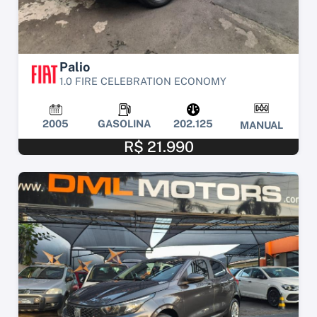
Palio
1.0 FIRE CELEBRATION ECONOMY
2005
GASOLINA
202.125
MANUAL
R$ 21.990