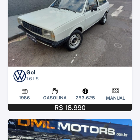
Gol
1.6 LS
1986
GASOLINA
253.625
MANUAL
R$ 18.990