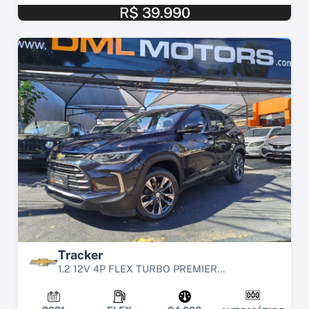
R$ 39.990
Tracker
1.2 12V 4P FLEX TURBO PREMIER...